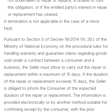
not undertaken to repair or replace, is unable to fulfil
this obligation, or if the entitled party’s interest in repair
or replacement has ceased.
A termination is not applicable in the case of a minor
fault.
Pursuant to Section 5 of Decree 19/2014 (IV. 29.) of the
Ministry of National Economy on the procedural rules for
handling warranty and guarantee claims regarding goods
sold under a contract between a consumer and a
business, the Seller must strive to carry out the repair or
replacement within a maximum of 15 days. If the duration
of the repair or replacement exceeds 15 days, the Seller
is obliged to inform the Consumer of the expected
duration of the repair or replacement. The information is
provided electronically or by another method suitable for
confirming receipt by the consumer, with the prior