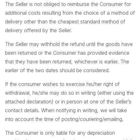
The Seller is not obliged to reimburse the Consumer for
additional costs resulting from the choice of a method of
delivery other than the cheapest standard method of
delivery offered by the Seller.
The Seller may withhold the refund until the goods have
been returned or the Consumer has provided evidence
that they have been returned, whichever is earlier. The
earlier of the two dates should be considered.
If the consumer wishes to exercise his/her right of
withdrawal, he/she may do so in writing (either using the
attached declaration) or in person at one of the Seller’s
contact details. When notifying in writing, we will take
into account the time of posting/couriering/emailing.
The Consumer is only liable for any depreciation