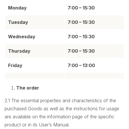
Monday
7:00 – 15:30
Tuesday
7:00 – 15:30
Wednesday
7:00 – 15:30
Thursday
7:00 – 15:30
Friday
7:00 – 13:00
The order
2.1 The essential properties and characteristics of the
purchased Goods as well as the instructions for usage
are available on the information page of the specific
product or in its User’s Manual.