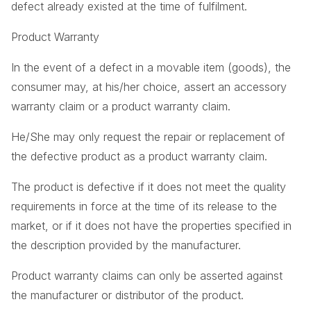
defect already existed at the time of fulfilment.
Product Warranty
In the event of a defect in a movable item (goods), the
consumer may, at his/her choice, assert an accessory
warranty claim or a product warranty claim.
He/She may only request the repair or replacement of
the defective product as a product warranty claim.
The product is defective if it does not meet the quality
requirements in force at the time of its release to the
market, or if it does not have the properties specified in
the description provided by the manufacturer.
Product warranty claims can only be asserted against
the manufacturer or distributor of the product.