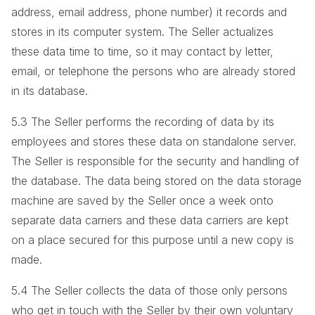
address, email address, phone number) it records and
stores in its computer system. The Seller actualizes
these data time to time, so it may contact by letter,
email, or telephone the persons who are already stored
in its database.
5.3 The Seller performs the recording of data by its
employees and stores these data on standalone server.
The Seller is responsible for the security and handling of
the database. The data being stored on the data storage
machine are saved by the Seller once a week onto
separate data carriers and these data carriers are kept
on a place secured for this purpose until a new copy is
made.
5.4 The Seller collects the data of those only persons
who get in touch with the Seller by their own voluntary