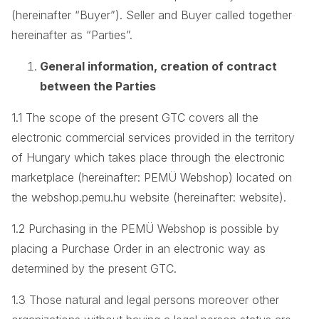
(hereinafter “Buyer”). Seller and Buyer called together
hereinafter as “Parties”.
General information, creation of contract
between the Parties
1.1 The scope of the present GTC covers all the
electronic commercial services provided in the territory
of Hungary which takes place through the electronic
marketplace (hereinafter: PEMÜ Webshop) located on
the webshop.pemu.hu website (hereinafter: website).
1.2 Purchasing in the PEMÜ Webshop is possible by
placing a Purchase Order in an electronic way as
determined by the present GTC.
1.3 Those natural and legal persons moreover other