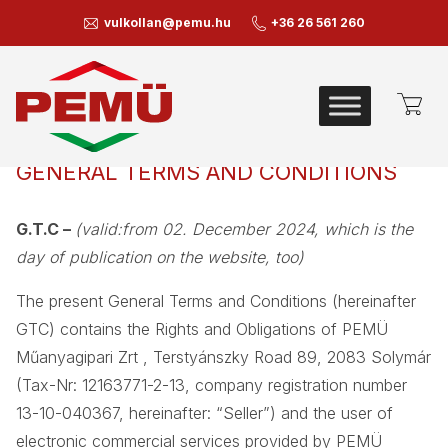
vulkollan@pemu.hu
+36 26 561 260
GENERAL TERMS AND CONDITIONS
G.T.C –
(valid:from 02. December 2024, which is the
day of publication on the website, too)
The present General Terms and Conditions (hereinafter
GTC) contains the Rights and Obligations of PEMÜ
Műanyagipari Zrt , Terstyánszky Road 89, 2083 Solymár
(Tax-Nr: 12163771-2-13, company registration number
13-10-040367, hereinafter: “Seller”) and the user of
electronic commercial services provided by PEMÜ