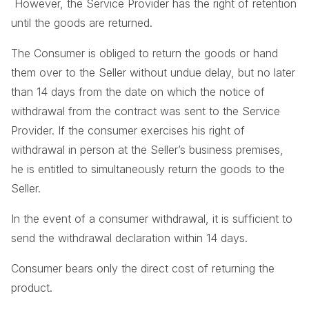
However, the Service Provider has the right of retention
until the goods are returned.
The Consumer is obliged to return the goods or hand
them over to the Seller without undue delay, but no later
than 14 days from the date on which the notice of
withdrawal from the contract was sent to the Service
Provider. If the consumer exercises his right of
withdrawal in person at the Seller’s business premises,
he is entitled to simultaneously return the goods to the
Seller.
In the event of a consumer withdrawal, it is sufficient to
send the withdrawal declaration within 14 days.
Consumer bears only the direct cost of returning the
product.