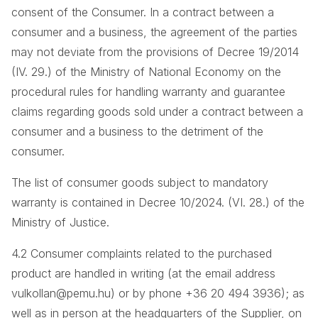
consent of the Consumer. In a contract between a
consumer and a business, the agreement of the parties
may not deviate from the provisions of Decree 19/2014
(IV. 29.) of the Ministry of National Economy on the
procedural rules for handling warranty and guarantee
claims regarding goods sold under a contract between a
consumer and a business to the detriment of the
consumer.
The list of consumer goods subject to mandatory
warranty is contained in Decree 10/2024. (VI. 28.) of the
Ministry of Justice.
4.2 Consumer complaints related to the purchased
product are handled in writing (at the email address
vulkollan@pemu.hu) or by phone +36 20 494 3936); as
well as in person at the headquarters of the Supplier, on