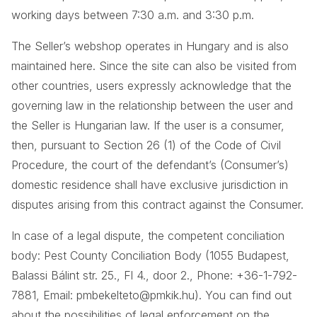
working days between 7:30 a.m. and 3:30 p.m.
The Seller’s webshop operates in Hungary and is also
maintained here. Since the site can also be visited from
other countries, users expressly acknowledge that the
governing law in the relationship between the user and
the Seller is Hungarian law. If the user is a consumer,
then, pursuant to Section 26 (1) of the Code of Civil
Procedure, the court of the defendant’s (Consumer’s)
domestic residence shall have exclusive jurisdiction in
disputes arising from this contract against the Consumer.
In case of a legal dispute, the competent conciliation
body: Pest County Conciliation Body (1055 Budapest,
Balassi Bálint str. 25., Fl 4., door 2., Phone: +36-1-792-
7881, Email: pmbekelteto@pmkik.hu). You can find out
about the possibilities of legal enforcement on the