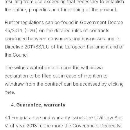
resulting from use exceeding that necessary to establish
the nature, properties and functioning of the product.
Further regulations can be found in Government Decree
45/2014. (II.26.) on the detailed rules of contracts
concluded between consumers and businesses and in
Directive 2011/83/EU of the European Parliament and of
the Council.
The withdrawal information and the withdrawal
declaration to be filled out in case of intention to
withdraw from the contract can be accessed by clicking
here.
Guarantee, warranty
4.1 For guarantee and warranty issues the Civil Law Act
V. of year 2013 furthermore the Government Decree Nr