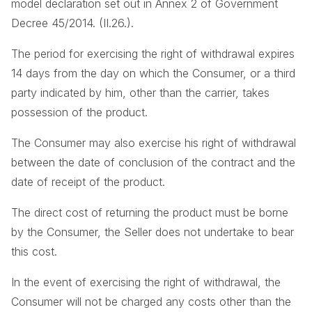
model declaration set out in Annex 2 of Government
Decree 45/2014. (II.26.).
The period for exercising the right of withdrawal expires
14 days from the day on which the Consumer, or a third
party indicated by him, other than the carrier, takes
possession of the product.
The Consumer may also exercise his right of withdrawal
between the date of conclusion of the contract and the
date of receipt of the product.
The direct cost of returning the product must be borne
by the Consumer, the Seller does not undertake to bear
this cost.
In the event of exercising the right of withdrawal, the
Consumer will not be charged any costs other than the