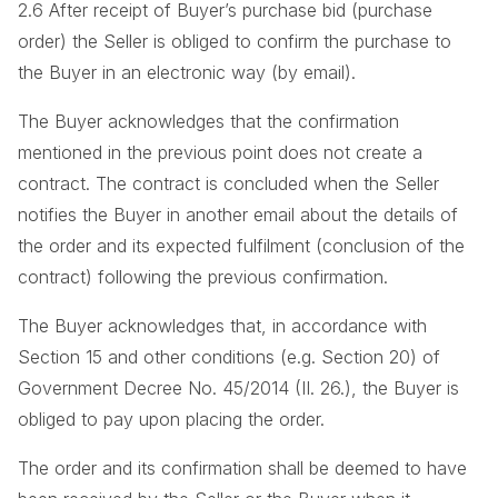
2.6 After receipt of Buyer’s purchase bid (purchase
order) the Seller is obliged to confirm the purchase to
the Buyer in an electronic way (by email).
The Buyer acknowledges that the confirmation
mentioned in the previous point does not create a
contract. The contract is concluded when the Seller
notifies the Buyer in another email about the details of
the order and its expected fulfilment (conclusion of the
contract) following the previous confirmation.
The Buyer acknowledges that, in accordance with
Section 15 and other conditions (e.g. Section 20) of
Government Decree No. 45/2014 (II. 26.), the Buyer is
obliged to pay upon placing the order.
The order and its confirmation shall be deemed to have