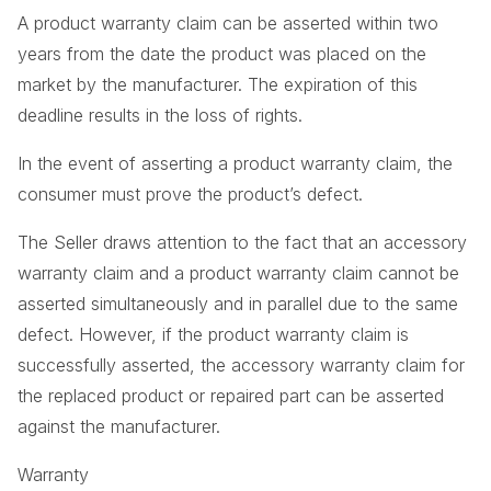
A product warranty claim can be asserted within two
years from the date the product was placed on the
market by the manufacturer. The expiration of this
deadline results in the loss of rights.
In the event of asserting a product warranty claim, the
consumer must prove the product’s defect.
The Seller draws attention to the fact that an accessory
warranty claim and a product warranty claim cannot be
asserted simultaneously and in parallel due to the same
defect. However, if the product warranty claim is
successfully asserted, the accessory warranty claim for
the replaced product or repaired part can be asserted
against the manufacturer.
Warranty