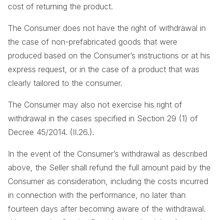
cost of returning the product.
The Consumer does not have the right of withdrawal in
the case of non-prefabricated goods that were
produced based on the Consumer’s instructions or at his
express request, or in the case of a product that was
clearly tailored to the consumer.
The Consumer may also not exercise his right of
withdrawal in the cases specified in Section 29 (1) of
Decree 45/2014. (II.26.).
In the event of the Consumer’s withdrawal as described
above, the Seller shall refund the full amount paid by the
Consumer as consideration, including the costs incurred
in connection with the performance, no later than
fourteen days after becoming aware of the withdrawal.