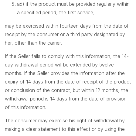
ad) if the product must be provided regularly within
a specified period, the first service,
may be exercised within fourteen days from the date of
receipt by the consumer or a third party designated by
her, other than the carrier.
If the Seller fails to comply with this information, the 14-
day withdrawal period will be extended by twelve
months. If the Seller provides the information after the
expiry of 14 days from the date of receipt of the product
or conclusion of the contract, but within 12 months, the
withdrawal period is 14 days from the date of provision
of this information.
The consumer may exercise his right of withdrawal by
making a clear statement to this effect or by using the