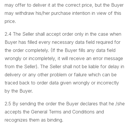
may offer to deliver it at the correct price, but the Buyer
may withdraw his/her purchase intention in view of this
price.
2.4 The Seller shall accept order only in the case when
Buyer has filled every necessary data field required for
the order completely. (If the Buyer fills any data field
wrongly or incompletely, it will receive an error message
from the Seller). The Seller shall not be liable for delay in
delivery or any other problem or failure which can be
traced back to order data given wrongly or incorrectly
by the Buyer.
2.5 By sending the order the Buyer declares that he /she
accepts the General Terms and Conditions and
recognizes them as binding.