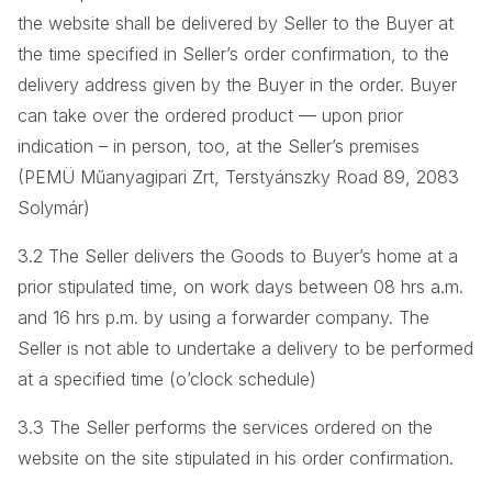
the website shall be delivered by Seller to the Buyer at
the time specified in Seller’s order confirmation, to the
delivery address given by the Buyer in the order. Buyer
can take over the ordered product — upon prior
indication – in person, too, at the Seller’s premises
(PEMÜ Műanyagipari Zrt, Terstyánszky Road 89, 2083
Solymár)
3.2 The Seller delivers the Goods to Buyer’s home at a
prior stipulated time, on work days between 08 hrs a.m.
and 16 hrs p.m. by using a forwarder company. The
Seller is not able to undertake a delivery to be performed
at a specified time (o’clock schedule)
3.3 The Seller performs the services ordered on the
website on the site stipulated in his order confirmation.