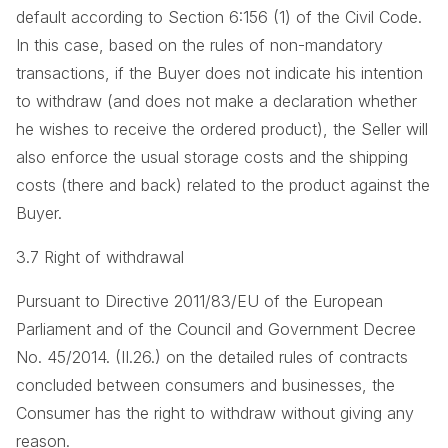
default according to Section 6:156 (1) of the Civil Code.
In this case, based on the rules of non-mandatory
transactions, if the Buyer does not indicate his intention
to withdraw (and does not make a declaration whether
he wishes to receive the ordered product), the Seller will
also enforce the usual storage costs and the shipping
costs (there and back) related to the product against the
Buyer.
3.7 Right of withdrawal
Pursuant to Directive 2011/83/EU of the European
Parliament and of the Council and Government Decree
No. 45/2014. (II.26.) on the detailed rules of contracts
concluded between consumers and businesses, the
Consumer has the right to withdraw without giving any
reason.