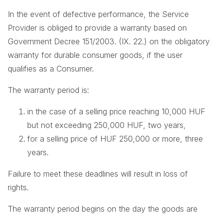
In the event of defective performance, the Service
Provider is obliged to provide a warranty based on
Government Decree 151/2003. (IX. 22.) on the obligatory
warranty for durable consumer goods, if the user
qualifies as a Consumer.
The warranty period is:
in the case of a selling price reaching 10,000 HUF
but not exceeding 250,000 HUF, two years,
for a selling price of HUF 250,000 or more, three
years.
Failure to meet these deadlines will result in loss of
rights.
The warranty period begins on the day the goods are