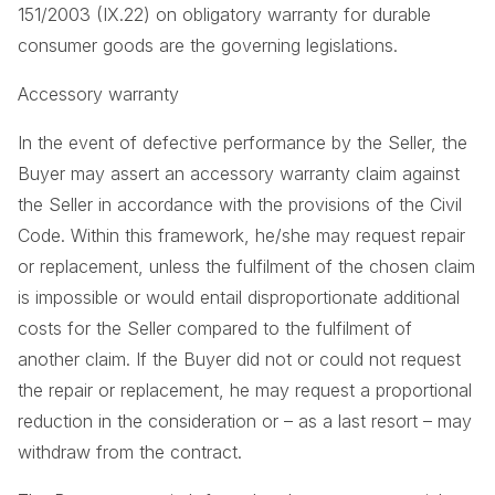
151/2003 (IX.22) on obligatory warranty for durable
consumer goods are the governing legislations.
Accessory warranty
In the event of defective performance by the Seller, the
Buyer may assert an accessory warranty claim against
the Seller in accordance with the provisions of the Civil
Code. Within this framework, he/she may request repair
or replacement, unless the fulfilment of the chosen claim
is impossible or would entail disproportionate additional
costs for the Seller compared to the fulfilment of
another claim. If the Buyer did not or could not request
the repair or replacement, he may request a proportional
reduction in the consideration or – as a last resort – may
withdraw from the contract.