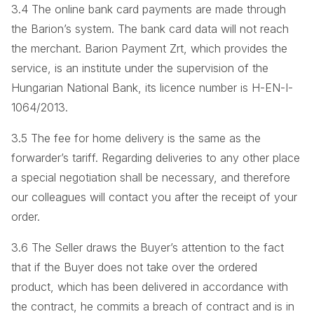
3.4 The online bank card payments are made through
the Barion’s system. The bank card data will not reach
the merchant. Barion Payment Zrt, which provides the
service, is an institute under the supervision of the
Hungarian National Bank, its licence number is H-EN-I-
1064/2013.
3.5 The fee for home delivery is the same as the
forwarder’s tariff. Regarding deliveries to any other place
a special negotiation shall be necessary, and therefore
our colleagues will contact you after the receipt of your
order.
3.6 The Seller draws the Buyer’s attention to the fact
that if the Buyer does not take over the ordered
product, which has been delivered in accordance with
the contract, he commits a breach of contract and is in