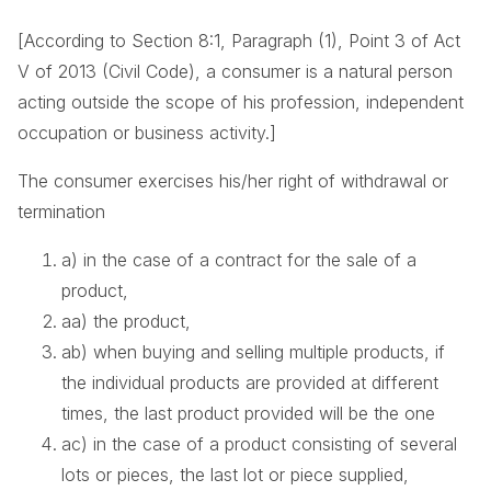
[According to Section 8:1, Paragraph (1), Point 3 of Act
V of 2013 (Civil Code), a consumer is a natural person
acting outside the scope of his profession, independent
occupation or business activity.]
The consumer exercises his/her right of withdrawal or
termination
a) in the case of a contract for the sale of a
product,
aa) the product,
ab) when buying and selling multiple products, if
the individual products are provided at different
times, the last product provided will be the one
ac) in the case of a product consisting of several
lots or pieces, the last lot or piece supplied,