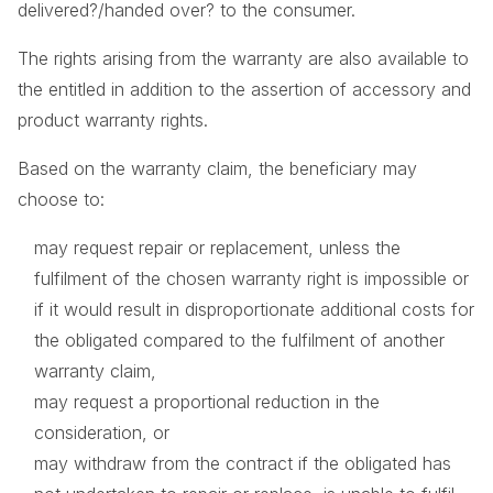
delivered?/handed over? to the consumer.
The rights arising from the warranty are also available to
the entitled in addition to the assertion of accessory and
product warranty rights.
Based on the warranty claim, the beneficiary may
choose to:
may request repair or replacement, unless the
fulfilment of the chosen warranty right is impossible or
if it would result in disproportionate additional costs for
the obligated compared to the fulfilment of another
warranty claim,
may request a proportional reduction in the
consideration, or
may withdraw from the contract if the obligated has