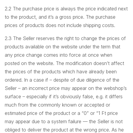
2.2 The purchase price is always the price indicated next
to the product, and it’s a gross price. The purchase
prices of products does not include shipping costs.
2.3 The Seller reserves the right to change the prices of
products available on the website under the term that
any price change comes into force at once when
posted on the website. The modification doesn’t affect
the prices of the products which have already been
ordered. In a case if – despite of due diligence of the
Seller – an incorrect price may appear on the webshop’s
surface – especially if it’s obviously false, e.g. it differs
much from the commonly known or accepted or
estimated price of the product or a “0” or “1 Ft price
may appear due to a system failure — the Seller is not
obliged to deliver the product at the wrong price. As he