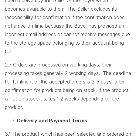
been received by the Seller or the Buyer when it
becomes available to them. The Seller excludes its
responsibility for confirmation if the confirmation does
not arrive on time because the Buyer has provided an
incorrect email address or cannot receive messages due
to the storage space belonging to their account being
full.
2.7 Orders are processed on working days, their
processing takes generally 2 working days. The deadline
for fulfilment of the accepted orders is 2-5 days after
confirmation for products being on stock. If the product
is not on stock it takes 1-2 weeks depending on the
product.
Delivery and Payment Terms
3.1 The product which has been selected and ordered on