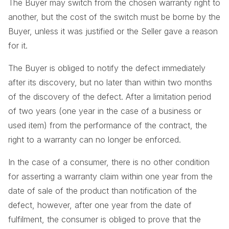
The Buyer may switch from the chosen warranty right to
another, but the cost of the switch must be borne by the
Buyer, unless it was justified or the Seller gave a reason
for it.
The Buyer is obliged to notify the defect immediately
after its discovery, but no later than within two months
of the discovery of the defect. After a limitation period
of two years (one year in the case of a business or
used item) from the performance of the contract, the
right to a warranty can no longer be enforced.
In the case of a consumer, there is no other condition
for asserting a warranty claim within one year from the
date of sale of the product than notification of the
defect, however, after one year from the date of
fulfilment, the consumer is obliged to prove that the