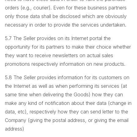
orders (e.g., courier). Even for these business partners
only those data shall be disclosed which are obviously
necessary in order to provide the services undertaken.
5.7 The Seller provides on its Internet portal the
opportunity for its partners to make their choice whether
they want to receive newsletters on actual sales
promotions respectively information on new products.
5.8 The Seller provides information for its customers on
the Internet as well as when performing its services (at
same time when delivering the Goods) how they can
make any kind of notification about their data (change in
data, etc), respectively how they can send letter to the
Company (giving the postal address, or giving the email
address)