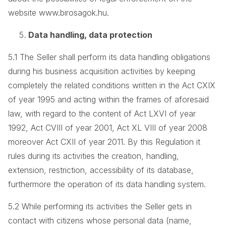
website www.birosagok.hu.
Data handling, data protection
5.1 The Seller shall perform its data handling obligations
during his business acquisition activities by keeping
completely the related conditions written in the Act CXIX
of year 1995 and acting within the frames of aforesaid
law, with regard to the content of Act LXVI of year
1992, Act CVIII of year 2001, Act XL VIII of year 2008
moreover Act CXII of year 2011. By this Regulation it
rules during its activities the creation, handling,
extension, restriction, accessibility of its database,
furthermore the operation of its data handling system.
5.2 While performing its activities the Seller gets in
contact with citizens whose personal data (name,