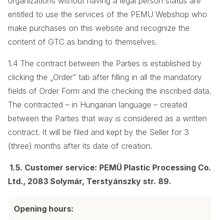
organizations without having a legal person status are
entitled to use the services of the PEMÜ Webshop who
make purchases on this website and recognize the
content of GTC as binding to themselves.
1.4 The contract between the Parties is established by
clicking the „Order” tab after filling in all the mandatory
fields of Order Form and the checking the inscribed data.
The contracted – in Hungarian language – created
between the Parties that way is considered as a written
contract. It will be filed and kept by the Seller for 3
(three) months after its date of creation.
1.5. Customer service: PEMÜ Plastic Processing Co.
Ltd., 2083 Solymár, Terstyánszky str. 89.
Opening hours: