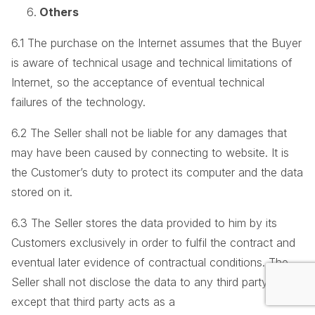
Others
6.1 The purchase on the Internet assumes that the Buyer
is aware of technical usage and technical limitations of
Internet, so the acceptance of eventual technical
failures of the technology.
6.2 The Seller shall not be liable for any damages that
may have been caused by connecting to website. It is
the Customer’s duty to protect its computer and the data
stored on it.
6.3 The Seller stores the data provided to him by its
Customers exclusively in order to fulfil the contract and
eventual later evidence of contractual conditions. The
Seller shall not disclose the data to any third party,
except that third party acts as a