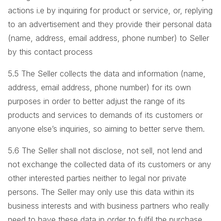
actions i.e by inquiring for product or service, or, replying
to an advertisement and they provide their personal data
(name, address, email address, phone number) to Seller
by this contact process
5.5 The Seller collects the data and information (name,
address, email address, phone number) for its own
purposes in order to better adjust the range of its
products and services to demands of its customers or
anyone else’s inquiries, so aiming to better serve them.
5.6 The Seller shall not disclose, not sell, not lend and
not exchange the collected data of its customers or any
other interested parties neither to legal nor private
persons. The Seller may only use this data within its
business interests and with business partners who really
need to have these data in order to fulfil the purchase