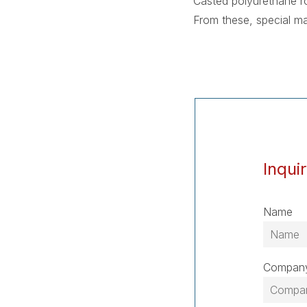
Casted polyurethane ro
From these, special m
Inqui
Name
Compan