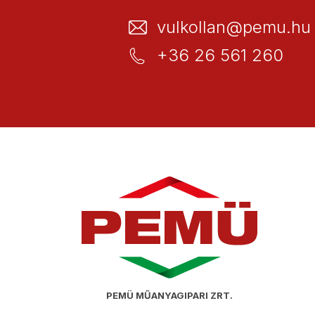
vulkollan@pemu.hu
+36 26 561 260
PEMÜ MŰANYAGIPARI ZRT.