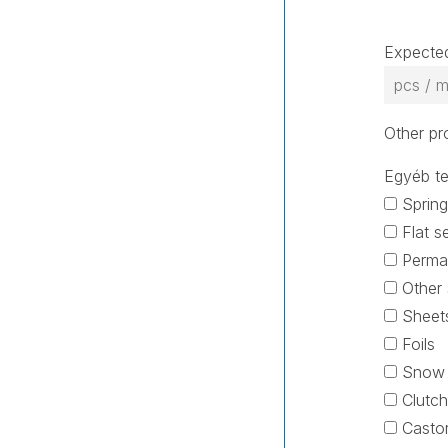
Expected
Other pr
Egyéb te
Spring
Flat s
Permat
Other 
Sheets
Foils
Snow e
Clutch
Castor