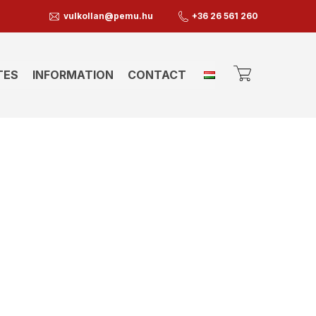
vulkollan@pemu.hu
+36 26 561 260
TES
INFORMATION
CONTACT