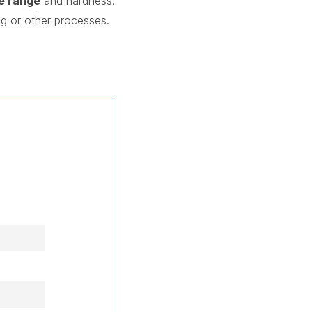
e range
and hardness.
g or other processes.