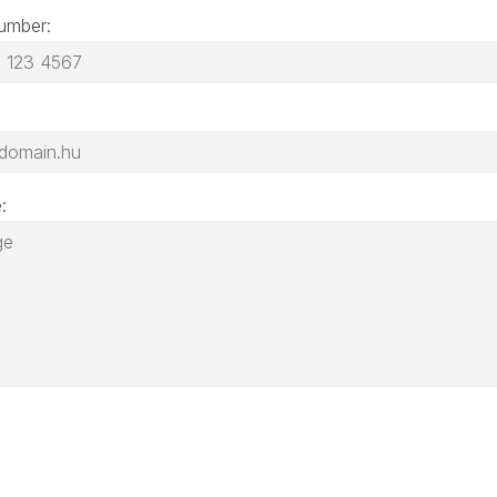
umber:
: