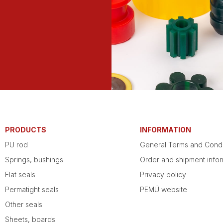
PRODUCTS
INFORMATION
PU rod
General Terms and Condi
Springs, bushings
Order and shipment infor
Flat seals
Privacy policy
Permatight seals
PEMÜ website
Other seals
Sheets, boards