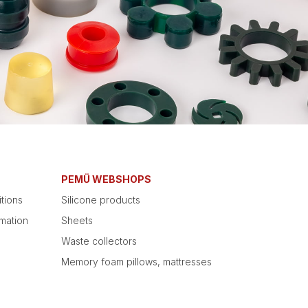
PEMÜ WEBSHOPS
tions
Silicone products
mation
Sheets
Waste collectors
Memory foam pillows, mattresses