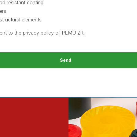
on resistant coating
ers
structural elements
ent to the
privacy policy
of PEMÜ Zrt.