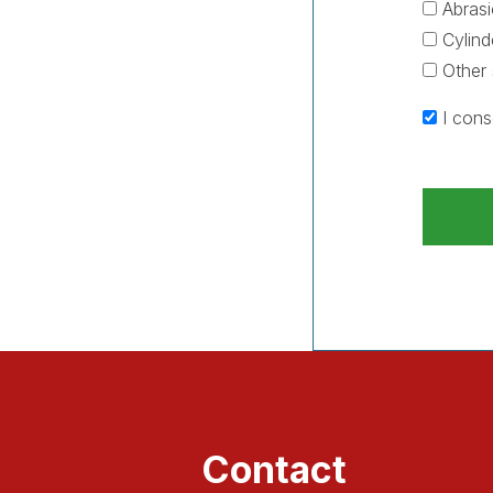
Abrasi
Cylind
Other 
I cons
Contact