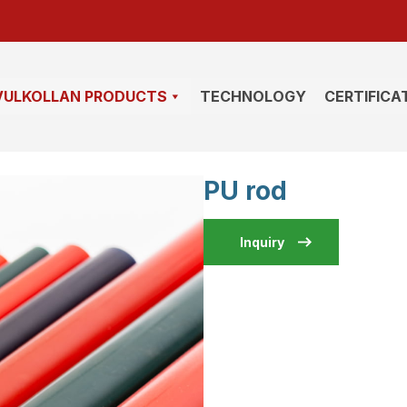
VULKOLLAN PRODUCTS
TECHNOLOGY
CERTIFICA
PU rod
Inquiry