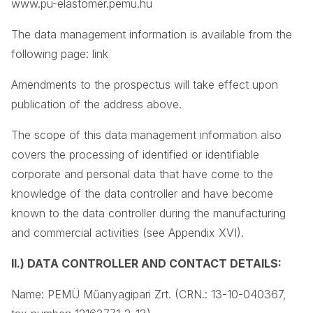
www.pu-elastomer.pemu.hu
The data management information is available from the
following page: link
Amendments to the prospectus will take effect upon
publication of the address above.
The scope of this data management information also
covers the processing of identified or identifiable
corporate and personal data that have come to the
knowledge of the data controller and have become
known to the data controller during the manufacturing
and commercial activities (see Appendix XVI).
II.) DATA CONTROLLER AND CONTACT DETAILS:
Name: PEMÜ Műanyagipari Zrt. (CRN.: 13-10-040367,