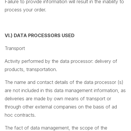
Failure to provide information will result in the inability to
process your order.
VI.) DATA PROCESSORS USED
Transport
Activity performed by the data processor: delivery of
products, transportation.
The name and contact details of the data processor (s)
are not included in this data management information, as
deliveries are made by own means of transport or
through other external companies on the basis of ad
hoc contracts.
The fact of data management, the scope of the