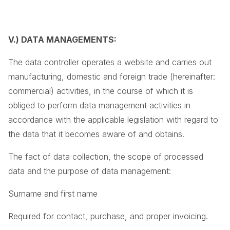
V.) DATA MANAGEMENTS:
The data controller operates a website and carries out
manufacturing, domestic and foreign trade (hereinafter:
commercial) activities, in the course of which it is
obliged to perform data management activities in
accordance with the applicable legislation with regard to
the data that it becomes aware of and obtains.
The fact of data collection, the scope of processed
data and the purpose of data management:
Surname and first name
Required for contact, purchase, and proper invoicing.