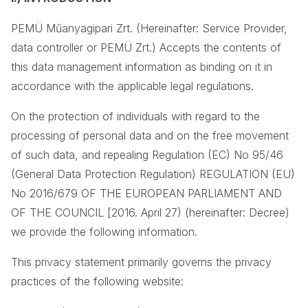
PEMÜ Műanyagipari Zrt. (Hereinafter: Service Provider,
data controller or PEMÜ Zrt.) Accepts the contents of
this data management information as binding on it in
accordance with the applicable legal regulations.
On the protection of individuals with regard to the
processing of personal data and on the free movement
of such data, and repealing Regulation (EC) No 95/46
(General Data Protection Regulation) REGULATION (EU)
No 2016/679 OF THE EUROPEAN PARLIAMENT AND
OF THE COUNCIL [2016. April 27) (hereinafter: Decree)
we provide the following information.
This privacy statement primarily governs the privacy
practices of the following website: