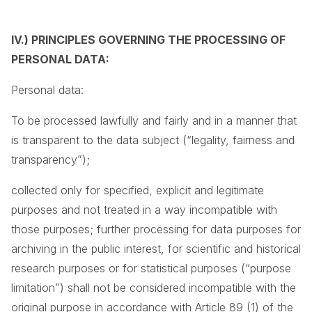
IV.) PRINCIPLES GOVERNING THE PROCESSING OF
PERSONAL DATA:
Personal data:
To be processed lawfully and fairly and in a manner that
is transparent to the data subject (“legality, fairness and
transparency”);
collected only for specified, explicit and legitimate
purposes and not treated in a way incompatible with
those purposes; further processing for data purposes for
archiving in the public interest, for scientific and historical
research purposes or for statistical purposes (“purpose
limitation”) shall not be considered incompatible with the
original purpose in accordance with Article 89 (1) of the