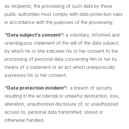
as recipients; the processing of such data by these
public authorities must comply with data protection rules
in accordance with the purposes of the processing;
“Data subject’s consent”:
a voluntary, informed and
unambiguous statement of the will of the data subject,
by which he or she indicates his or her consent to the
processing of personal data concerning him or her by
means of a statement or an act which unequivocally
expresses his or her consent;
“Data protection incident”:
a breach of security
resulting in the accidental or unlawful destruction, loss,
alteration, unauthorized disclosure of, or unauthorized
access to, personal data transmitted, stored or
otherwise handled.