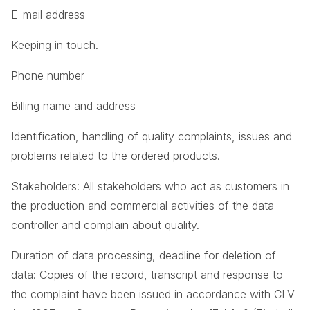
E-mail address
Keeping in touch.
Phone number
Billing name and address
Identification, handling of quality complaints, issues and
problems related to the ordered products.
Stakeholders: All stakeholders who act as customers in
the production and commercial activities of the data
controller and complain about quality.
Duration of data processing, deadline for deletion of
data: Copies of the record, transcript and response to
the complaint have been issued in accordance with CLV