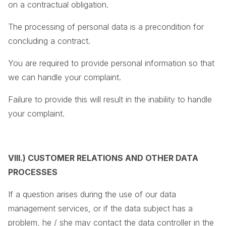
on a contractual obligation.
The processing of personal data is a precondition for
concluding a contract.
You are required to provide personal information so that
we can handle your complaint.
Failure to provide this will result in the inability to handle
your complaint.
VIII.) CUSTOMER RELATIONS AND OTHER DATA
PROCESSES
If a question arises during the use of our data
management services, or if the data subject has a
problem, he / she may contact the data controller in the