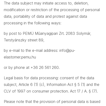
The data subject may initiate access to, deletion,
modification or restriction of the processing of personal
data, portability of data and protest against data
processing in the following ways:
by post to PEMÜ Műanyagipari Zrt. 2083 Solymár,
Terstyánszky street 89,
by e-mail to the e-mail address: info@pu-
elastomer.pemu.hu
or by phone at +36 26 561 260.
Legal basis for data processing: consent of the data
subject, Article 6 (1) (c), Information Act § 5 (1) and the
CLV of 1997 on consumer protection. Act 17 / A. § (7).
Please note that the provision of personal data is based