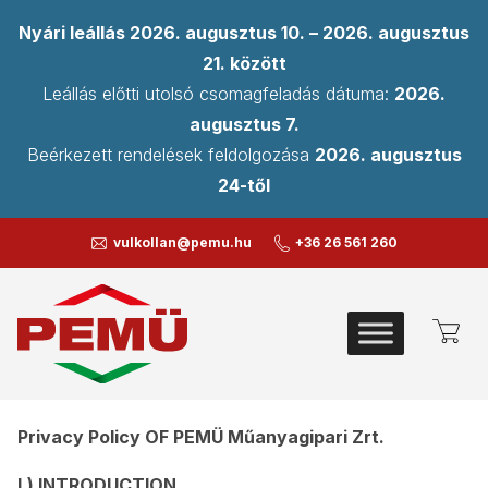
Nyári leállás 2026. augusztus 10. – 2026. augusztus
21. között
Leállás előtti utolsó csomagfeladás dátuma:
2026.
augusztus 7.
Beérkezett rendelések feldolgozása
2026. augusztus
24-től
vulkollan@pemu.hu
+36 26 561 260
PRIVACY POLICY
Privacy Policy OF PEMÜ Műanyagipari Zrt.
I.) INTRODUCTION