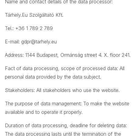
Name and contact details of the data processor:
Tárhely.Eu Szolgáltató Kft.
Tel.: +36 1 789 2 789
E-mail:
gdpr@tarhely.eu
Address: 1144 Budapest, Ormánság street 4. X. floor 241.
Fact of data processing, scope of processed data: All
personal data provided by the data subject.
Stakeholders: All stakeholders who use the website.
The purpose of data management: To make the website
available and to operate it properly.
Duration of data processing, deadline for deleting data:
The data processing lasts until the termination of the