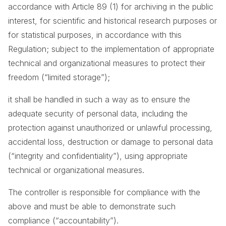
accordance with Article 89 (1) for archiving in the public
interest, for scientific and historical research purposes or
for statistical purposes, in accordance with this
Regulation; subject to the implementation of appropriate
technical and organizational measures to protect their
freedom (“limited storage”);
it shall be handled in such a way as to ensure the
adequate security of personal data, including the
protection against unauthorized or unlawful processing,
accidental loss, destruction or damage to personal data
(“integrity and confidentiality”), using appropriate
technical or organizational measures.
The controller is responsible for compliance with the
above and must be able to demonstrate such
compliance (“accountability”).