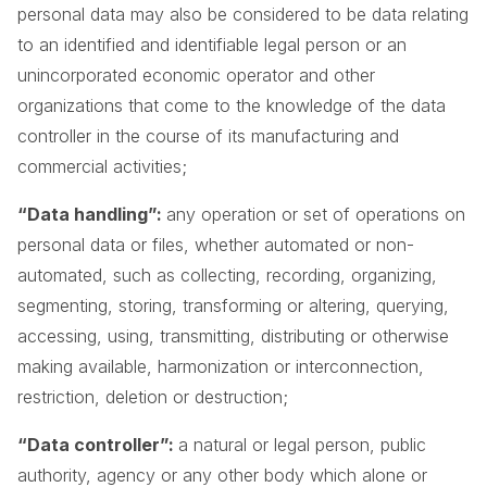
personal data may also be considered to be data relating
to an identified and identifiable legal person or an
unincorporated economic operator and other
organizations that come to the knowledge of the data
controller in the course of its manufacturing and
commercial activities;
“Data handling”:
any operation or set of operations on
personal data or files, whether automated or non-
automated, such as collecting, recording, organizing,
segmenting, storing, transforming or altering, querying,
accessing, using, transmitting, distributing or otherwise
making available, harmonization or interconnection,
restriction, deletion or destruction;
“Data controller”:
a natural or legal person, public
authority, agency or any other body which alone or