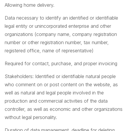
Allowing home delivery.
Data necessary to identify an identified or identifiable
legal entity or unincorporated enterprise and other
organizations (company name, company registration
number or other registration number, tax number,
registered office, name of representative)
Required for contact, purchase, and proper invoicing
Stakeholders: Identified or identifiable natural people
who comment on or post content on the website, as
well as natural and legal people involved in the
production and commercial activities of the data
controller, as well as economic and other organizations
without legal personality.
Duration of data management, deadline for deleting