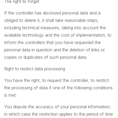
The right to forget
If the controller has disclosed personal data and is
obliged to delete it, it shall take reasonable steps,
including technical measures, taking into account the
available technology and the cost of implementation, to
inform the controllers that you have requested the
personal data in question and the deletion of links or
copies or duplicates of such personal data.
Right to restrict data processing
You have the right, to request the controller, to restrict
the processing of data if one of the following conditions
is met:
You dispute the accuracy of your personal information;
in which case the restriction applies to the period of time