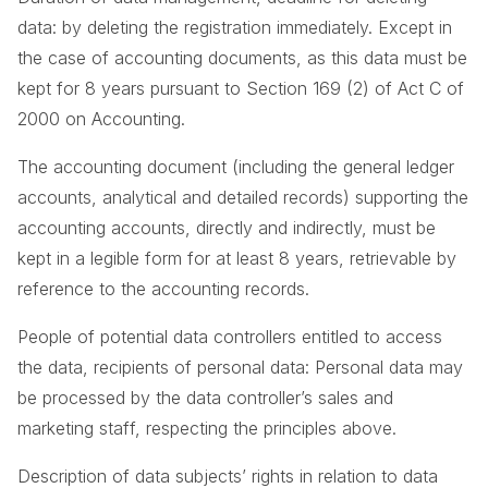
data: by deleting the registration immediately. Except in
the case of accounting documents, as this data must be
kept for 8 years pursuant to Section 169 (2) of Act C of
2000 on Accounting.
The accounting document (including the general ledger
accounts, analytical and detailed records) supporting the
accounting accounts, directly and indirectly, must be
kept in a legible form for at least 8 years, retrievable by
reference to the accounting records.
People of potential data controllers entitled to access
the data, recipients of personal data: Personal data may
be processed by the data controller’s sales and
marketing staff, respecting the principles above.
Description of data subjects’ rights in relation to data