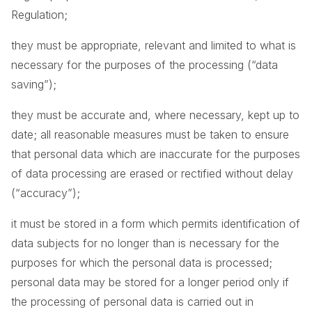
Regulation;
they must be appropriate, relevant and limited to what is
necessary for the purposes of the processing (“data
saving”);
they must be accurate and, where necessary, kept up to
date; all reasonable measures must be taken to ensure
that personal data which are inaccurate for the purposes
of data processing are erased or rectified without delay
(“accuracy”);
it must be stored in a form which permits identification of
data subjects for no longer than is necessary for the
purposes for which the personal data is processed;
personal data may be stored for a longer period only if
the processing of personal data is carried out in