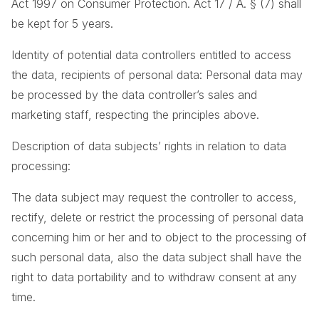
Act 1997 on Consumer Protection. Act 17 / A. § (7) shall
be kept for 5 years.
Identity of potential data controllers entitled to access
the data, recipients of personal data: Personal data may
be processed by the data controller’s sales and
marketing staff, respecting the principles above.
Description of data subjects’ rights in relation to data
processing:
The data subject may request the controller to access,
rectify, delete or restrict the processing of personal data
concerning him or her and to object to the processing of
such personal data, also the data subject shall have the
right to data portability and to withdraw consent at any
time.