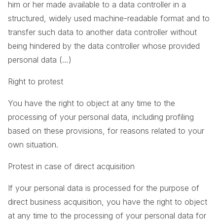
him or her made available to a data controller in a
structured, widely used machine-readable format and to
transfer such data to another data controller without
being hindered by the data controller whose provided
personal data (…)
Right to protest
You have the right to object at any time to the
processing of your personal data, including profiling
based on these provisions, for reasons related to your
own situation.
Protest in case of direct acquisition
If your personal data is processed for the purpose of
direct business acquisition, you have the right to object
at any time to the processing of your personal data for