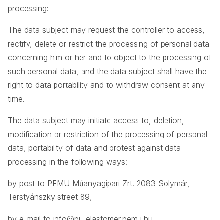
processing:
The data subject may request the controller to access,
rectify, delete or restrict the processing of personal data
concerning him or her and to object to the processing of
such personal data, and the data subject shall have the
right to data portability and to withdraw consent at any
time.
The data subject may initiate access to, deletion,
modification or restriction of the processing of personal
data, portability of data and protest against data
processing in the following ways:
by post to PEMÜ Műanyagipari Zrt. 2083 Solymár,
Terstyánszky street 89,
by e-mail to
info@pu-elastomer.pemu.hu
,