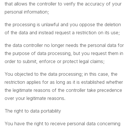
that allows the controller to verify the accuracy of your
personal information;
the processing is unlawful and you oppose the deletion
of the data and instead request a restriction on its use;
the data controller no longer needs the personal data for
the purpose of data processing, but you request them in
order to submit, enforce or protect legal claims;
You objected to the data processing; in this case, the
restriction applies for as long as it is established whether
the legitimate reasons of the controller take precedence
over your legitimate reasons.
The right to data portability
You have the right to receive personal data concerning