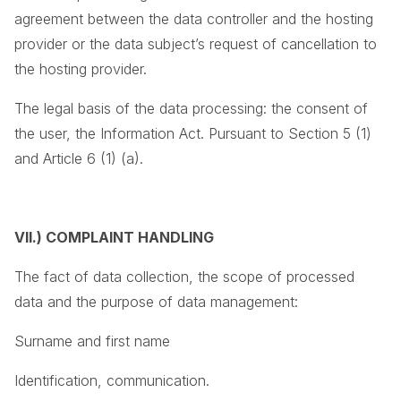
agreement between the data controller and the hosting
provider or the data subject’s request of cancellation to
the hosting provider.
The legal basis of the data processing: the consent of
the user, the Information Act. Pursuant to Section 5 (1)
and Article 6 (1) (a).
VII.) COMPLAINT HANDLING
The fact of data collection, the scope of processed
data and the purpose of data management:
Surname and first name
Identification, communication.