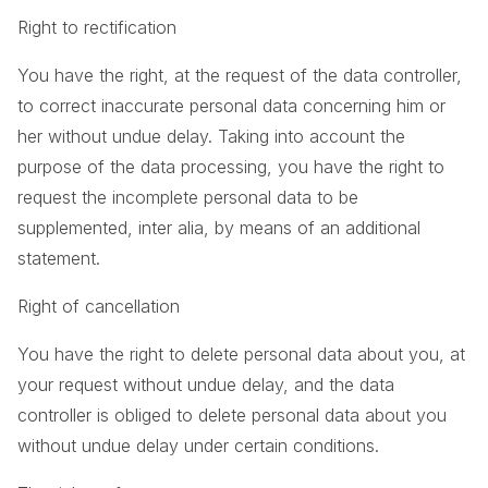
Right to rectification
You have the right, at the request of the data controller,
to correct inaccurate personal data concerning him or
her without undue delay. Taking into account the
purpose of the data processing, you have the right to
request the incomplete personal data to be
supplemented, inter alia, by means of an additional
statement.
Right of cancellation
You have the right to delete personal data about you, at
your request without undue delay, and the data
controller is obliged to delete personal data about you
without undue delay under certain conditions.