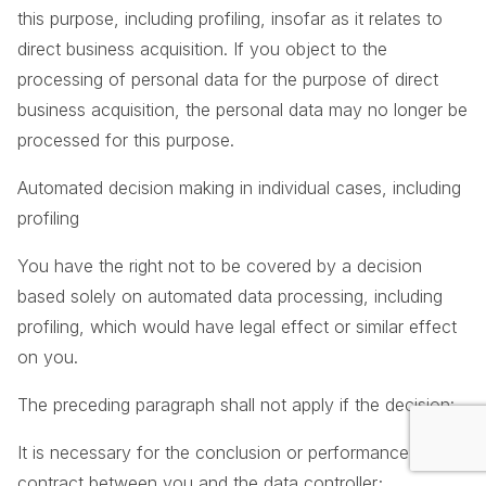
this purpose, including profiling, insofar as it relates to
direct business acquisition. If you object to the
processing of personal data for the purpose of direct
business acquisition, the personal data may no longer be
processed for this purpose.
Automated decision making in individual cases, including
profiling
You have the right not to be covered by a decision
based solely on automated data processing, including
profiling, which would have legal effect or similar effect
on you.
The preceding paragraph shall not apply if the decision:
It is necessary for the conclusion or performance of a
contract between you and the data controller;