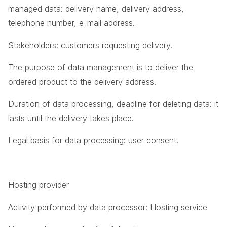
managed data: delivery name, delivery address,
telephone number, e-mail address.
Stakeholders: customers requesting delivery.
The purpose of data management is to deliver the
ordered product to the delivery address.
Duration of data processing, deadline for deleting data: it
lasts until the delivery takes place.
Legal basis for data processing: user consent.
Hosting provider
Activity performed by data processor: Hosting service