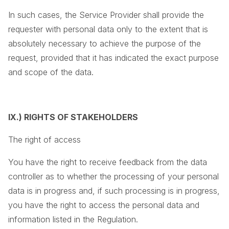
In such cases, the Service Provider shall provide the
requester with personal data only to the extent that is
absolutely necessary to achieve the purpose of the
request, provided that it has indicated the exact purpose
and scope of the data.
IX.) RIGHTS OF STAKEHOLDERS
The right of access
You have the right to receive feedback from the data
controller as to whether the processing of your personal
data is in progress and, if such processing is in progress,
you have the right to access the personal data and
information listed in the Regulation.