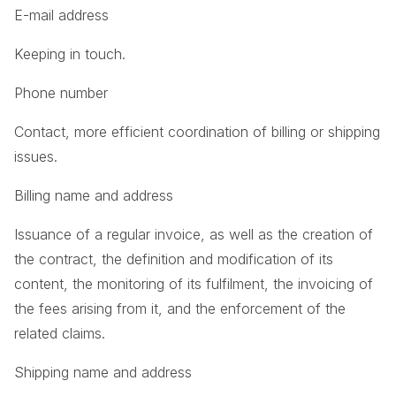
E-mail address
Keeping in touch.
Phone number
Contact, more efficient coordination of billing or shipping
issues.
Billing name and address
Issuance of a regular invoice, as well as the creation of
the contract, the definition and modification of its
content, the monitoring of its fulfilment, the invoicing of
the fees arising from it, and the enforcement of the
related claims.
Shipping name and address