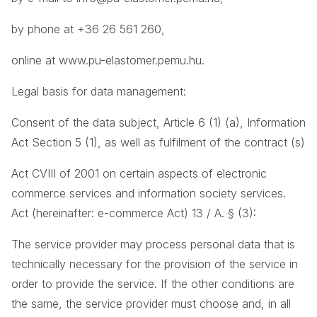
by phone at +36 26 561 260,
online at
www.pu-elastomer.pemu.hu
.
Legal basis for data management:
Consent of the data subject, Article 6 (1) (a), Information
Act Section 5 (1), as well as fulfilment of the contract (s)
Act CVIII of 2001 on certain aspects of electronic
commerce services and information society services.
Act (hereinafter: e-commerce Act) 13 / A. § (3):
The service provider may process personal data that is
technically necessary for the provision of the service in
order to provide the service. If the other conditions are
the same, the service provider must choose and, in all