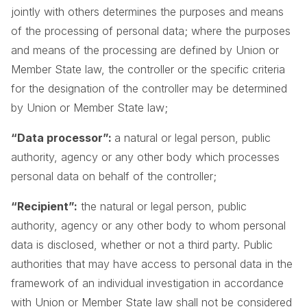
jointly with others determines the purposes and means
of the processing of personal data; where the purposes
and means of the processing are defined by Union or
Member State law, the controller or the specific criteria
for the designation of the controller may be determined
by Union or Member State law;
“Data processor”:
a natural or legal person, public
authority, agency or any other body which processes
personal data on behalf of the controller;
“Recipient”:
the natural or legal person, public
authority, agency or any other body to whom personal
data is disclosed, whether or not a third party. Public
authorities that may have access to personal data in the
framework of an individual investigation in accordance
with Union or Member State law shall not be considered