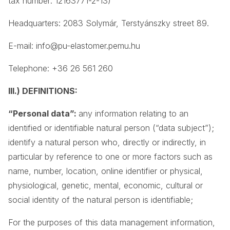
tax number: 12163771-2-13)
Headquarters: 2083 Solymár, Terstyánszky street 89.
E-mail:
info@pu-elastomer.pemu.hu
Telephone: +36 26 561 260
III.) DEFINITIONS:
“Personal data”:
any information relating to an
identified or identifiable natural person (“data subject”);
identify a natural person who, directly or indirectly, in
particular by reference to one or more factors such as
name, number, location, online identifier or physical,
physiological, genetic, mental, economic, cultural or
social identity of the natural person is identifiable;
For the purposes of this data management information,