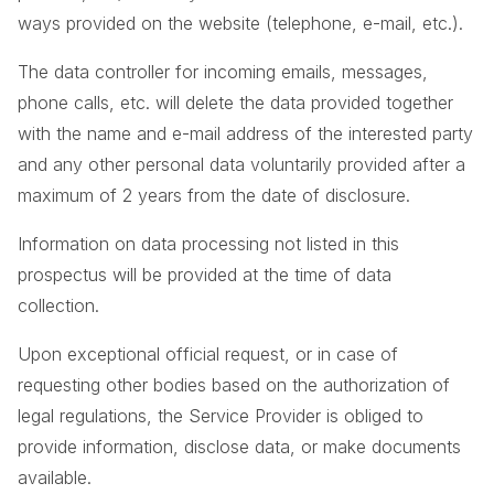
ways provided on the website (telephone, e-mail, etc.).
The data controller for incoming emails, messages,
phone calls, etc. will delete the data provided together
with the name and e-mail address of the interested party
and any other personal data voluntarily provided after a
maximum of 2 years from the date of disclosure.
Information on data processing not listed in this
prospectus will be provided at the time of data
collection.
Upon exceptional official request, or in case of
requesting other bodies based on the authorization of
legal regulations, the Service Provider is obliged to
provide information, disclose data, or make documents
available.