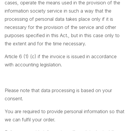
cases, operate the means used in the provision of the
information society service in such a way that the
processing of personal data takes place only if it is
necessary for the provision of the service and other
purposes specified in this Act., but in this case only to
the extent and for the time necessary.
Article 6 (1) (c) if the invoice is issued in accordance
with accounting legislation.
Please note that data processing is based on your
consent.
You are required to provide personal information so that
we can fulfil your order.