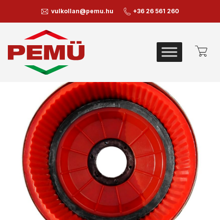
vulkollan@pemu.hu
+36 26 561 260