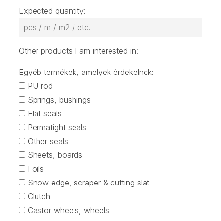
Expected quantity:
Other products I am interested in:
Egyéb termékek, amelyek érdekelnek:
PU rod
Springs, bushings
Flat seals
Permatight seals
Other seals
Sheets, boards
Foils
Snow edge, scraper & cutting slat
Clutch
Castor wheels, wheels