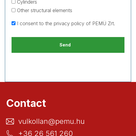
Cylinders
Other structural elements
I consent to the
privacy policy
of PEMÜ Zrt.
Contact
vulkollan@pemu.hu
+36 26 561 260