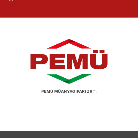
PEMÜ MŰANYAGIPARI ZRT.