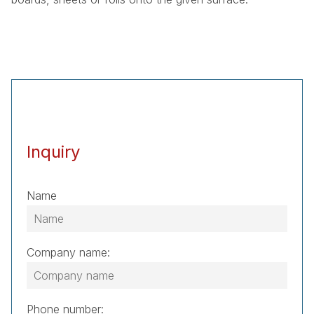
Inquiry
Name
Company name:
Phone number: