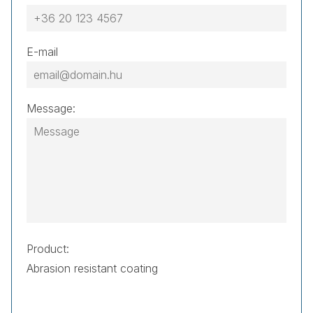
E-mail
Message:
Product: