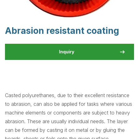
Abrasion resistant coating
Inquiry
Casted polyurethanes, due to their excellent resistance
to abrasion, can also be applied for tasks where various
machine elements or components are subject to heavy
abrasion. These are usually individual needs. The layer
can be formed by casting it on metal or by gluing the
boards, sheets or foils onto the given surface.