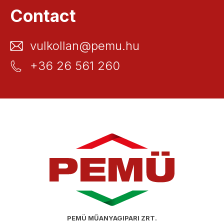
Contact
vulkollan@pemu.hu
+36 26 561 260
PEMÜ MŰANYAGIPARI ZRT.