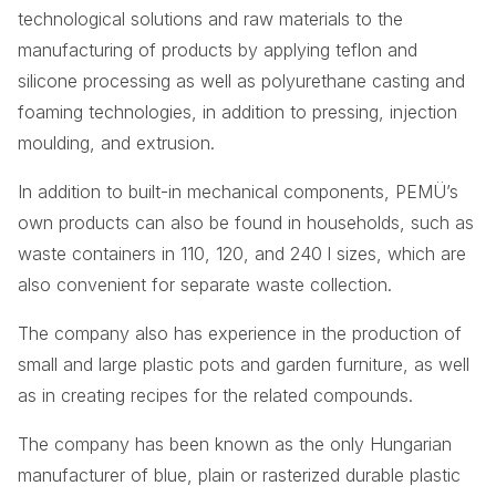
technological solutions and raw materials to the
manufacturing of products by applying teflon and
silicone processing as well as polyurethane casting and
foaming technologies, in addition to pressing, injection
moulding, and extrusion.
In addition to built-in mechanical components, PEMÜ’s
own products can also be found in households, such as
waste containers in 110, 120, and 240 l sizes, which are
also convenient for separate waste collection.
The company also has experience in the production of
small and large plastic pots and garden furniture, as well
as in creating recipes for the related compounds.
The company has been known as the only Hungarian
manufacturer of blue, plain or rasterized durable plastic