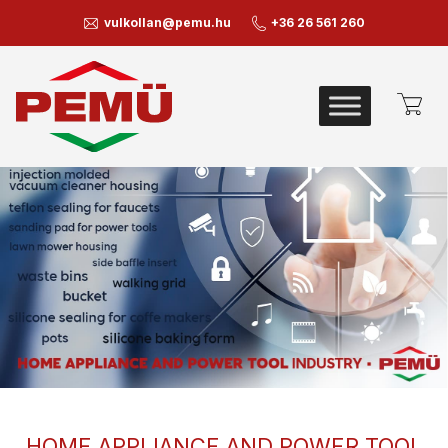
vulkollan@pemu.hu
+36 26 561 260
HOME APPLIANCE AND POWER TOOL