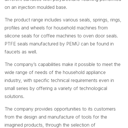
on an injection moulded base.
The product range includes various seals, springs, rings,
profiles and wheels for household machines from
silicone seals for coffee machines to oven door seals.
PTFE seals manufactured by PEMÜ can be found in
faucets as well.
The company’s capabilities make it possible to meet the
wide range of needs of the household appliance
industry, with specific technical requirements even in
small series by offering a variety of technological
solutions.
The company provides opportunities to its customers
from the design and manufacture of tools for the
imagined products, through the selection of