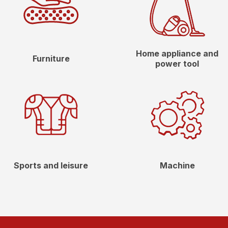
Home appliance and
Furniture
power tool
Sports and leisure
Machine