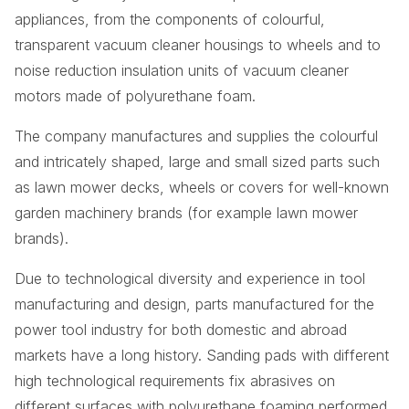
appliances, from the components of colourful,
transparent vacuum cleaner housings to wheels and to
noise reduction insulation units of vacuum cleaner
motors made of polyurethane foam.
The company manufactures and supplies the colourful
and intricately shaped, large and small sized parts such
as lawn mower decks, wheels or covers for well-known
garden machinery brands (for example lawn mower
brands).
Due to technological diversity and experience in tool
manufacturing and design, parts manufactured for the
power tool industry for both domestic and abroad
markets have a long history. Sanding pads with different
high technological requirements fix abrasives on
different surfaces with polyurethane foaming performed