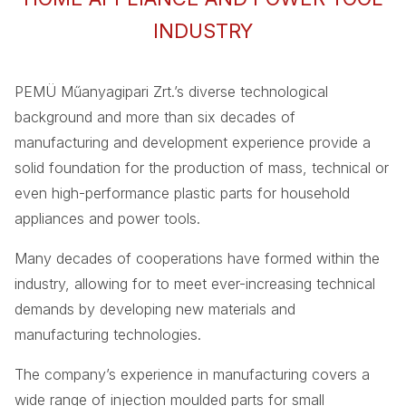
INDUSTRY
PEMÜ Műanyagipari Zrt.’s diverse technological
background and more than six decades of
manufacturing and development experience provide a
solid foundation for the production of mass, technical or
even high-performance plastic parts for household
appliances and power tools.
Many decades of cooperations have formed within the
industry, allowing for to meet ever-increasing technical
demands by developing new materials and
manufacturing technologies.
The company’s experience in manufacturing covers a
wide range of injection moulded parts for small