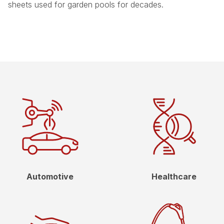
sheets used for garden pools for decades.
Automotive
Healthcare